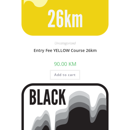
Uncategorized
Entry Fee YELLOW Course 26km
90.00
KM
Add to cart