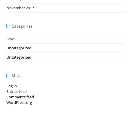
November 2017
Categories
news
Uncategorized
Uncategorized
Meta
Log in
Entries feed
Comments feed
WordPress.org