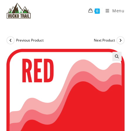
Skip
to
Menu
0
content
Previous Product
Next Product