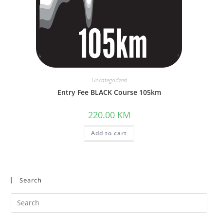
Uncategorized
Entry Fee BLACK Course 105km
220.00
KM
Add to cart
Search