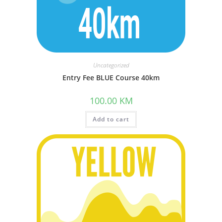
Uncategorized
Entry Fee BLUE Course 40km
100.00
KM
Add to cart