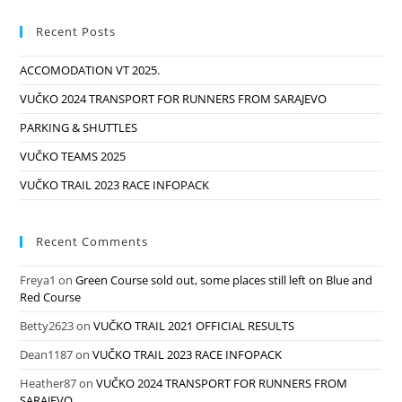
Recent Posts
ACCOMODATION VT 2025.
VUČKO 2024 TRANSPORT FOR RUNNERS FROM SARAJEVO
PARKING & SHUTTLES
VUČKO TEAMS 2025
VUČKO TRAIL 2023 RACE INFOPACK
Recent Comments
Freya1
on
Green Course sold out, some places still left on Blue and
Red Course
Betty2623
on
VUČKO TRAIL 2021 OFFICIAL RESULTS
Dean1187
on
VUČKO TRAIL 2023 RACE INFOPACK
Heather87
on
VUČKO 2024 TRANSPORT FOR RUNNERS FROM
SARAJEVO