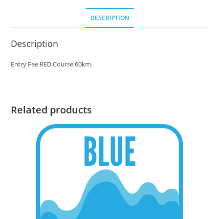
DESCRIPTION
Description
Entry Fee RED Course 60km.
Related products