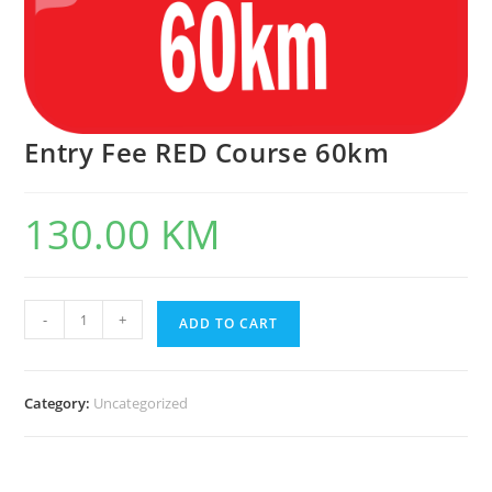
Entry Fee RED Course 60km
130.00
KM
Entry
-
+
ADD TO CART
Fee
RED
Course
60km
Category:
Uncategorized
quantity