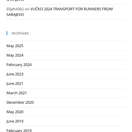
Elijah4362
on
VUČKO 2024 TRANSPORT FOR RUNNERS FROM
SARAJEVO
Archives
May 2025
May 2024
February 2024
June 2023
June 2021
March 2021
December 2020
May 2020
June 2019
February 2019