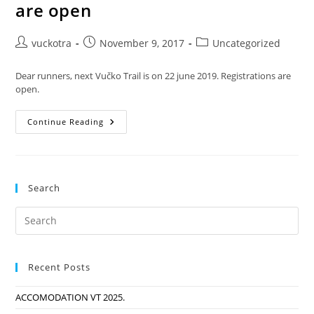
are open
Post
Post
Post
vuckotra
November 9, 2017
Uncategorized
author:
published:
category:
Dear runners, next Vučko Trail is on 22 june 2019. Registrations are
open.
Vučko
Continue Reading
Trail
2019.
Registrations
Are
Open
Search
Recent Posts
ACCOMODATION VT 2025.