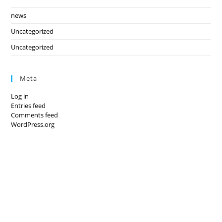
news
Uncategorized
Uncategorized
Meta
Log in
Entries feed
Comments feed
WordPress.org