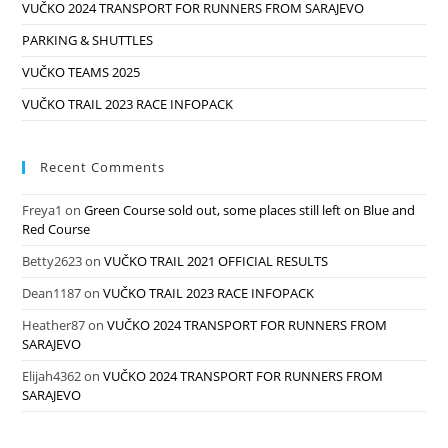
VUČKO 2024 TRANSPORT FOR RUNNERS FROM SARAJEVO
PARKING & SHUTTLES
VUČKO TEAMS 2025
VUČKO TRAIL 2023 RACE INFOPACK
Recent Comments
Freya1
on
Green Course sold out, some places still left on Blue and
Red Course
Betty2623
on
VUČKO TRAIL 2021 OFFICIAL RESULTS
Dean1187
on
VUČKO TRAIL 2023 RACE INFOPACK
Heather87
on
VUČKO 2024 TRANSPORT FOR RUNNERS FROM
SARAJEVO
Elijah4362
on
VUČKO 2024 TRANSPORT FOR RUNNERS FROM
SARAJEVO