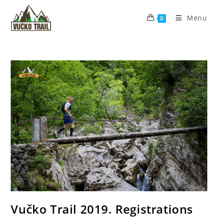
Skip
to
Menu
0
content
Vučko Trail 2019. Registrations