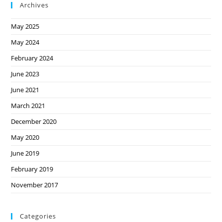
Archives
May 2025
May 2024
February 2024
June 2023
June 2021
March 2021
December 2020
May 2020
June 2019
February 2019
November 2017
Categories