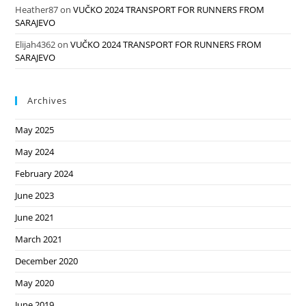
Heather87
on
VUČKO 2024 TRANSPORT FOR RUNNERS FROM
SARAJEVO
Elijah4362
on
VUČKO 2024 TRANSPORT FOR RUNNERS FROM
SARAJEVO
Archives
May 2025
May 2024
February 2024
June 2023
June 2021
March 2021
December 2020
May 2020
June 2019