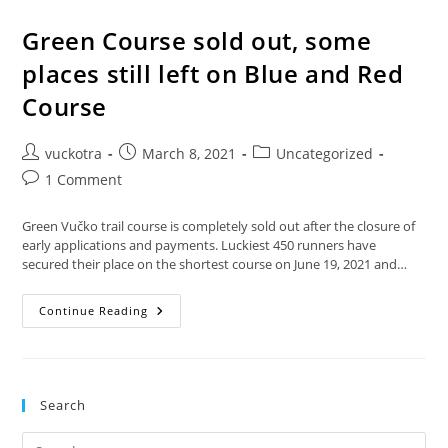
Green Course sold out, some
places still left on Blue and Red
Course
Post
Post
Post
vuckotra
March 8, 2021
Uncategorized
author:
published:
category:
Post
1 Comment
comments:
Green Vučko trail course is completely sold out after the closure of
early applications and payments. Luckiest 450 runners have
secured their place on the shortest course on June 19, 2021 and…
Green
Continue Reading
Course
Sold
Out,
Some
Places
Still
Search
Left
On
Blue