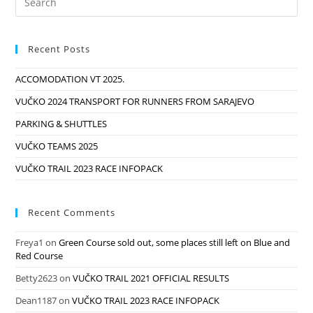
And
Red
Course
Recent Posts
ACCOMODATION VT 2025.
VUČKO 2024 TRANSPORT FOR RUNNERS FROM SARAJEVO
PARKING & SHUTTLES
VUČKO TEAMS 2025
VUČKO TRAIL 2023 RACE INFOPACK
Recent Comments
Freya1
on
Green Course sold out, some places still left on Blue and
Red Course
Betty2623
on
VUČKO TRAIL 2021 OFFICIAL RESULTS
Dean1187
on
VUČKO TRAIL 2023 RACE INFOPACK