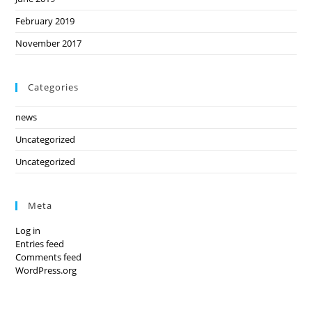
February 2019
November 2017
Categories
news
Uncategorized
Uncategorized
Meta
Log in
Entries feed
Comments feed
WordPress.org