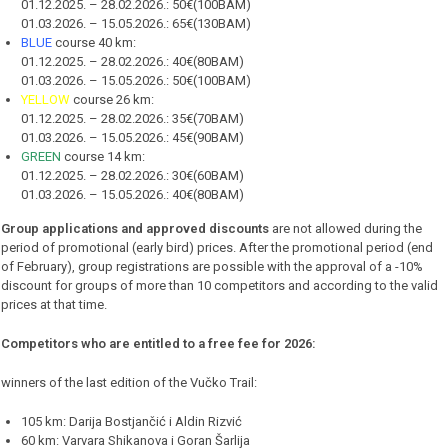
01.12.2025. – 28.02.2026.: 50€(100BAM)
01.03.2026. – 15.05.2026.: 65€(130BAM)
BLUE
course 40 km:
01.12.2025. – 28.02.2026.: 40€(80BAM)
01.03.2026. – 15.05.2026.: 50€(100BAM)
YELLOW
course 26 km:
01.12.2025. – 28.02.2026.: 35€(70BAM)
01.03.2026. – 15.05.2026.: 45€(90BAM)
GREEN
course 14 km:
01.12.2025. – 28.02.2026.: 30€(60BAM)
01.03.2026. – 15.05.2026.: 40€(80BAM)
Group applications and approved discounts
are not allowed during the
period of promotional (early bird) prices. After the promotional period (end
of February), group registrations are possible with the approval of a -10%
discount for groups of more than 10 competitors and according to the valid
prices at that time.
Competitors who are entitled to a free fee for 2026:
winners of the last edition of the Vučko Trail:
105 km: Darija Bostjančić i Aldin Rizvić
60 km: Varvara Shikanova i Goran Šarlija