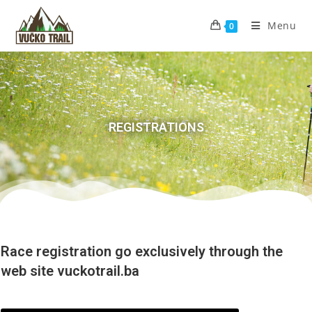
Menu
0
REGISTRATIONS
Race registration go exclusively through the
web site vuckotrail.ba