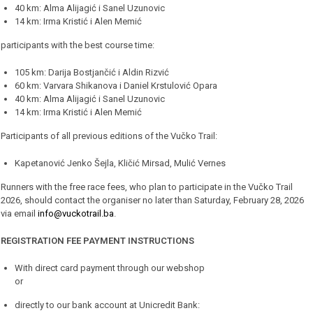
40 km: Alma Alijagić i Sanel Uzunovic
14 km: Irma Kristić i Alen Memić
participants with the best course time:
105 km: Darija Bostjančić i Aldin Rizvić
60 km: Varvara Shikanova i Daniel Krstulović Opara
40 km: Alma Alijagić i Sanel Uzunovic
14 km: Irma Kristić i Alen Memić
Participants of all previous editions of the Vučko Trail:
Kapetanović Jenko Šejla, Kličić Mirsad, Mulić Vernes
Runners with the free race fees, who plan to participate in the Vučko Trail
2026, should contact the organiser no later than Saturday, February 28, 2026
via email
info@vuckotrail.ba
.
REGISTRATION FEE PAYMENT INSTRUCTIONS
With direct card payment through our webshop
or
directly to our bank account at Unicredit Bank: