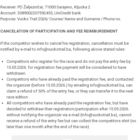
Receiver: PD Željezničar, 71000 Sarajevo, Kljucka 2
Account: 3389002207592455, UniCredit bank
Purpose: Vucko Trail 2026/ Course/ Name and Surname / Phone no.
CANCELATION OF PARTICIPATION AND FEE REIMBURSEMENT
If the competitor wishes to cancel his registration, cancellation must be
notified by e-mail to info@vuckotrail.ba, following above stated rules:
Competitors who register for the race and do not pay the entry fee by
15.05.2026. for registration fee payment will be considered to have
withdrawn.
Competitors who have already paid the registration fee, and contacted
the organizer (before 15.05.2026.) by emailing info@vuckotrail.ba, can
claim a refund of 50% of the entry fee, or they can transfer it to the next
race edition.
All competitors who have already paid the registration fee, but have
decided to withdraw their registration/participation after 15.05.2026.
without notifying the organizer via e-mail (Info@vuckotrail.ba), cannot
receive a refund of the entry fee but can collect the competitors shirt (no
later than one month after the end of the race).