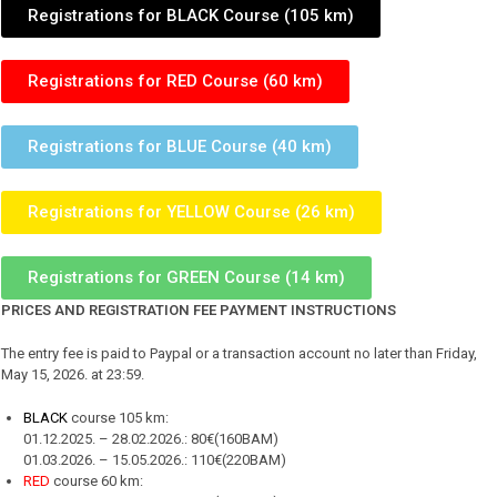
Registrations for BLACK Course (105 km)
Registrations for RED Course (60 km)
Registrations for BLUE Course (40 km)
Registrations for YELLOW Course (26 km)
Registrations for GREEN Course (14 km)
PRICES AND REGISTRATION FEE PAYMENT INSTRUCTIONS
The entry fee is paid to Paypal or a transaction account no later than Friday,
May 15, 2026. at 23:59.
BLACK
course 105 km:
01.12.2025. – 28.02.2026.: 80€(160BAM)
01.03.2026. – 15.05.2026.: 110€(220BAM)
RED
course 60 km: