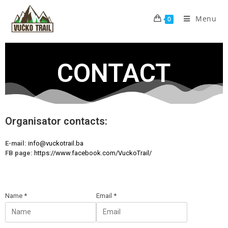
Menu
0
CONTACT
Organisator contacts:
E-mail:
info@vuckotrail.ba
FB page:
https://www.facebook.com/VuckoTrail/
Name
*
Email
*