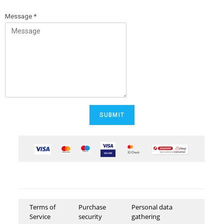
Message
*
SUBMIT
Terms of
Purchase
Personal data
Service
security
gathering