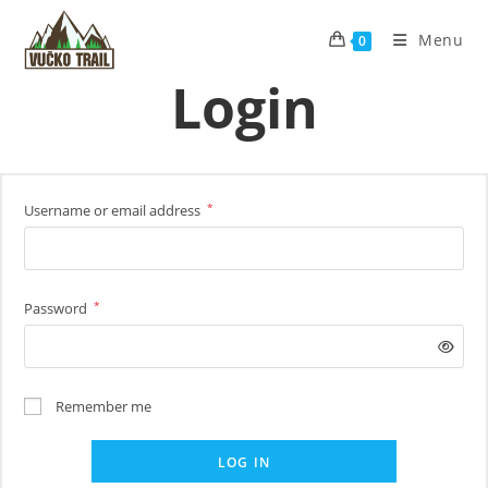
Skip
to
Menu
0
content
Login
*
Username or email address
Required
*
Password
Required
Remember me
LOG IN