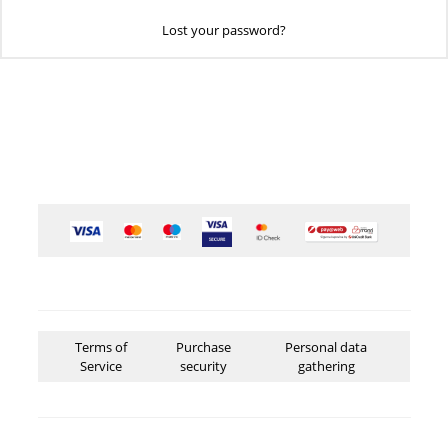
Lost your password?
Terms of
Purchase
Personal data
Service
security
gathering