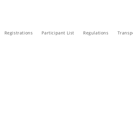
Registrations
Participant List
Regulations
Transp