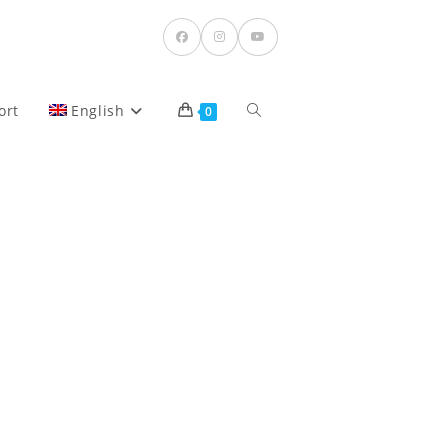
Toggle
ort
English
0
website
search