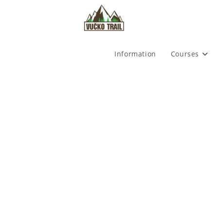
Skip
to
content
Information
Courses