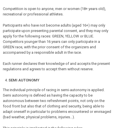
Competition is open to anyone, men or women (18+ years old),
recreational or professional athletes.
Participants who have not become adults (aged 16+) may only
participate upon presenting parental consent, and they may only
apply for the following races: GREEN, YELLOW or BLUE.
Competitors younger than 16 years can only participate in a
GREEN race, with the prior consent of the organizers and
accompanied by a responsible adult in the race.
Each runner declares their knowledge of and accepts the present
regulations and agrees to accept them without reserve.
SEMI AUTONOMY
The individual principle of racing in semi-autonomy is applied.
Semi autonomy is defined as having the capacity to be
autonomous between two refreshment points, not only on the
food front but also that of clothing and security, being able to
adapt oneself in particular to problems encountered or envisaged
(bad weather, physical problems, injuries…).