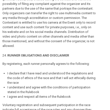
possibility of filing any complaint against the organizer and its
partners due to the use of the same that portrays the contestant.
Only organizers can transfer the right to use multimedia content to
any media through accreditation or custom permission. The
Contestant is entitled to use his camera at the Event only to record
content and use such content for private purposes, i.e., only on
his website and on his social media channels. Distribution of
video and photo content on other channels and media other than
those mentioned, and without the consent of the organizer, is not
allowed.
RUNNER OBLIGATIONS AND DISCLAIMER
By registering, each runner personally agrees to the following:
I declare that I have read and understood the regulations and
the code of ethics of the race and that I will act ethically during
the race
I understand and agree with the conditions of participation
stated in the Rulebook
I agree and respect all items of the Rulebook
Voluntary registration and subsequent participation in the race
indicate full acceptance of the race rules and any changes they