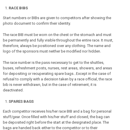
RACE BIBS
Start numbers or BIBs are given to competitors after showing the
photo document to confirm their identity.
The race BIB must be worn on the chest or the stomach and must
be permanently and fully visible throughout the entire race. It must,
therefore, always be positioned over any clothing. The name and
logo of the sponsors must neither be modified nor hidden.
The race number is the pass necessary to get to the shuttles,
buses, refreshment posts, nurses, rest areas, showers, and areas
for depositing or recuperating spare bags…Except in the case of
refusal to comply with a decision taken by a race official, the race
bib is never withdrawn, but in the case of retirement, it is
deactivated.
SPARES BAGS
Each competitor receives his/her race BIB and a bag for personal
stuff/gear. Once filled with his/her stuff and closed, the bag can
be deposited right before the start at the designated place. The
bags are handed back either to the competitor or to their