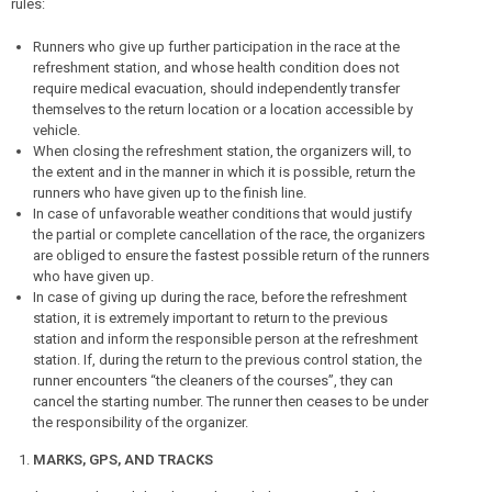
rules:
Runners who give up further participation in the race at the
refreshment station, and whose health condition does not
require medical evacuation, should independently transfer
themselves to the return location or a location accessible by
vehicle.
When closing the refreshment station, the organizers will, to
the extent and in the manner in which it is possible, return the
runners who have given up to the finish line.
In case of unfavorable weather conditions that would justify
the partial or complete cancellation of the race, the organizers
are obliged to ensure the fastest possible return of the runners
who have given up.
In case of giving up during the race, before the refreshment
station, it is extremely important to return to the previous
station and inform the responsible person at the refreshment
station. If, during the return to the previous control station, the
runner encounters “the cleaners of the courses”, they can
cancel the starting number. The runner then ceases to be under
the responsibility of the organizer.
MARKS, GPS, AND TRACKS