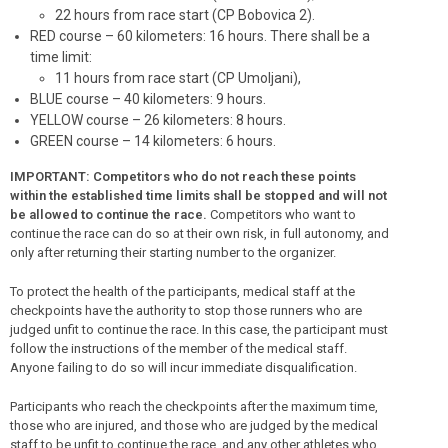
22 hours
from race start
(CP Bobovica 2).
RED course – 60 kilometers: 16 hours. There shall be a
time limit:
11 hours
from race start
(CP Umoljani),
BLUE course – 40 kilometers: 9 hours.
YELLOW course – 26 kilometers: 8 hours.
GREEN course – 14 kilometers: 6 hours.
IMPORTANT: Competitors who do not reach these points
within the established time limits shall be stopped and will not
be allowed to continue the race.
Competitors who want to
continue the race can do so at their own risk, in full autonomy, and
only after returning their starting number to the organizer.
To protect the health of the participants, medical staff at the
checkpoints have the authority to stop those runners who are
judged unfit to continue the race. In this case, the participant must
follow the instructions of the member of the medical staff.
Anyone failing to do so will incur immediate disqualification.
Participants who reach the checkpoints after the maximum time,
those who are injured, and those who are judged by the medical
staff to be unfit to continue the race, and any other athletes who