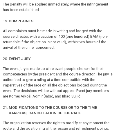
The penalty will be applied immediately, where the infringement
has been established.
COMPLAINTS
All complaints must be made in writing and lodged with the
course director, with a caution of 100 (one hundred) BAM (non-
returnable if the objection is not valid), within two hours of the
arrival of the runner concerned.
EVENT JURY
The event jury is made up of relevant people chosen for their
competencies by the president and the course director. The jury is
authorized to give a ruling at a time compatible with the
imperatives of the race on all the objections lodged during the
event. The decisions will be without appeal. Event jury members
are Kornej Arkoš, Admir Šabić, and Irhad Suljić.
MODIFICATIONS TO THE COURSE OR TO THE TIME
BARRIERS; CANCELLATION OF THE RACE
The organization reserves the right to modify at any moment the
route and the positioning of the rescue and refreshment points,