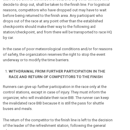
decide to drop out, shall be taken to the finish line. For logistical
reasons, competitors who have dropped out may have to wait
before being returned to the finish area. Any participant who
drops out of the race at any point other than the established
checkpoints should make their way to the following aid
station/checkpoint, and from there will be transported to race HQ
by car.
In the case of poor meteorological conditions and/or for reasons
of safety, the organization reserves the right to stop the event
underway or to modify the time barriers.
WITHDRAWAL FROM FURTHER PARTICIPATION IN THE
RACE AND RETURN OF COMPETITORS TO THE FINISH
Runners can give up further participation in the race only at the
control stations, except in case of injury. They must inform the
organizer, who will invalidate their race-BIB. The runner can keep
the invalidated race BIB because it is still the pass for shuttle
buses and meals.
The return of the competitor to the finish line is left to the decision
of the leader of the refreshment station, following the general