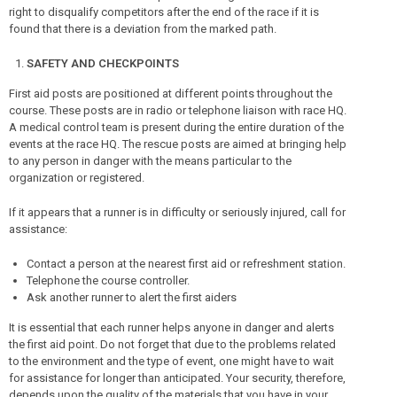
right to disqualify competitors after the end of the race if it is
found that there is a deviation from the marked path.
SAFETY AND CHECKPOINTS
First aid posts are positioned at different points throughout the
course. These posts are in radio or telephone liaison with race HQ.
A medical control team is present during the entire duration of the
events at the race HQ. The rescue posts are aimed at bringing help
to any person in danger with the means particular to the
organization or registered.
If it appears that a runner is in difficulty or seriously injured, call for
assistance:
Contact a person at the nearest first aid or refreshment station.
Telephone the course controller.
Ask another runner to alert the first aiders
It is essential that each runner helps anyone in danger and alerts
the first aid point. Do not forget that due to the problems related
to the environment and the type of event, one might have to wait
for assistance for longer than anticipated. Your security, therefore,
depends upon the quality of the materials that you have in your