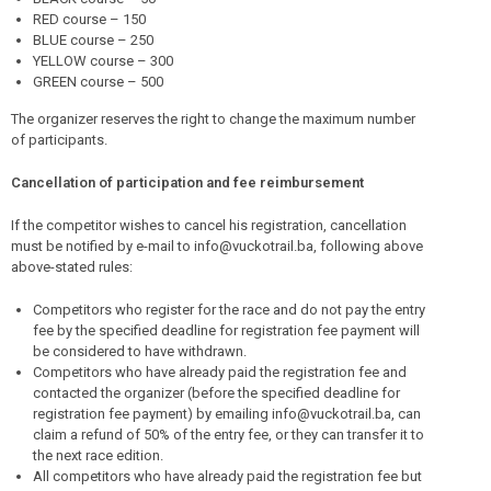
RED course – 150
BLUE course – 250
YELLOW course – 300
GREEN course – 500
The organizer reserves the right to change the maximum number
of participants.
Cancellation of participation and fee reimbursement
If the competitor wishes to cancel his registration, cancellation
must be notified by e-mail to info@vuckotrail.ba, following above
above-stated rules:
Competitors who register for the race and do not pay the entry
fee by the specified deadline for registration fee payment will
be considered to have withdrawn.
Competitors who have already paid the registration fee and
contacted the organizer (before the specified deadline for
registration fee payment) by emailing info@vuckotrail.ba, can
claim a refund of 50% of the entry fee, or they can transfer it to
the next race edition.
All competitors who have already paid the registration fee but