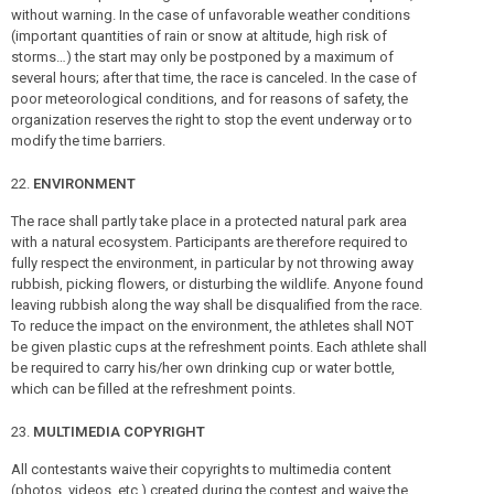
without warning. In the case of unfavorable weather conditions
(important quantities of rain or snow at altitude, high risk of
storms…) the start may only be postponed by a maximum of
several hours; after that time, the race is canceled. In the case of
poor meteorological conditions, and for reasons of safety, the
organization reserves the right to stop the event underway or to
modify the time barriers.
ENVIRONMENT
The race shall partly take place in a protected natural park area
with a natural ecosystem. Participants are therefore required to
fully respect the environment, in particular by not throwing away
rubbish, picking flowers, or disturbing the wildlife. Anyone found
leaving rubbish along the way shall be disqualified from the race.
To reduce the impact on the environment, the athletes shall NOT
be given plastic cups at the refreshment points. Each athlete shall
be required to carry his/her own drinking cup or water bottle,
which can be filled at the refreshment points.
MULTIMEDIA COPYRIGHT
All contestants waive their copyrights to multimedia content
(photos, videos, etc.) created during the contest and waive the