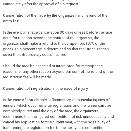
immediately after the approval of his request.
Cancellation of the race by the organizer and refund of the
entry fee
In the event of a race cancellation 30 days or less before the race
date, for reasons beyond the control of the organizer, the
organizer shall make a refund to the competitors (50% of the
price). This percentage is determined so that the Organizer can
cover the extraordinary costs incurred.
Should the race be canceled or interrupted for atmospheric
reasons, or any other reason beyond our control, no refund of the
registration fee will be made.
Cancellation of registration in the case of injury
In the case of non-chronic, inflammatory, or muscular injuries of
runners, which occurred after registration and the runner can’t be
completely cured until the day of the race, the organizers
recommend that the injured competitor not risk unnecessarily, and
cancel his application for the current year, with the possibility of
transferring the registration fee to the next year’s competition.