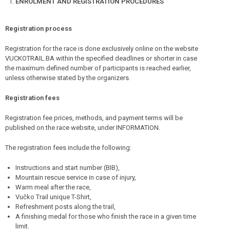
ENROLMENT AND REGISTRATION PROCEDURES
Registration process
Registration for the race is done exclusively online on the website
VUCKOTRAIL.BA within the specified deadlines or shorter in case
the maximum defined number of participants is reached earlier,
unless otherwise stated by the organizers.
Registration fees
Registration fee prices, methods, and payment terms will be
published on the race website, under INFORMATION.
The registration fees include the following:
Instructions and start number (BIB),
Mountain rescue service in case of injury,
Warm meal after the race,
Vučko Trail unique T-Shirt,
Refreshment posts along the trail,
A finishing medal for those who finish the race in a given time
limit.