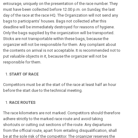
entourage, uniquely on the presentation of the race number. They
must have been collected before 12.00 p.m. on Sunday, the last
day of the race at the race HQ. The Organization will not send any
bags to participants’ houses. Bags not collected after this
deadline will be immediately destroyed for reasons of hygiene.
Only the bags supplied by the organization will be transported.
Sticks are not transportable within these bags, because the
organizer will not be responsible for them. Any complaint about
the contents on arrival is not acceptable. It is recommended not to
put valuable objects in it, because the organizer will not be
responsible for them.
START OF RACE
Competitors must be at the start of the race at least half an hour
before the start due to the technical meeting.
RACE ROUTES
The race kilometers are not marked. Competitors should therefore
adhere strictly to the marked race route and avoid taking
shortcuts or cutting out sections of the route. Any departures
from the official route, apart from entailing disqualification, shall
be at the sole risk of the competitor. The organizer reserves the