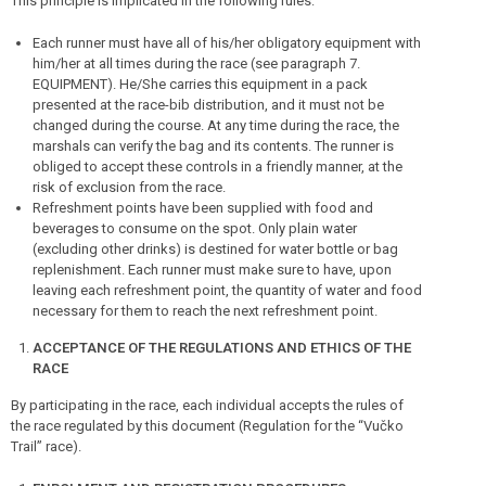
This principle is implicated in the following rules:
Each runner must have all of his/her obligatory equipment with
him/her at all times during the race (see paragraph 7.
EQUIPMENT). He/She carries this equipment in a pack
presented at the race-bib distribution, and it must not be
changed during the course. At any time during the race, the
marshals can verify the bag and its contents. The runner is
obliged to accept these controls in a friendly manner, at the
risk of exclusion from the race.
Refreshment points have been supplied with food and
beverages to consume on the spot. Only plain water
(excluding other drinks) is destined for water bottle or bag
replenishment. Each runner must make sure to have, upon
leaving each refreshment point, the quantity of water and food
necessary for them to reach the next refreshment point.
ACCEPTANCE OF THE REGULATIONS AND ETHICS OF THE
RACE
By participating in the race, each individual accepts the rules of
the race regulated by this document (Regulation for the “Vučko
Trail” race).