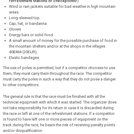
refreshment stations or checkpoints!
).
Wind or rain jackets suitable for bad weather in high mountain
areas.
Long-sleeved top.
Cap, hat, or bandanna.
Gloves
Energy bars or solid food
A small amount of money for the possible purchase of food in
the mountain shelters and/or at the shops in the villages
40BAM (20EUR);
Elastic bandages.
The use of poles is permitted, but if a competitor chooses to use
them, they must carry them throughout the race. The competitor
must carry the poles in such a way that they do not pose a danger
to other competitors.
The general rule is that the race must be finished with all the
technical equipment with which it was started. The organizer does
not take responsibility for its return in case it is discarded during
the race or left at one of the refreshment stations. If a competitor
is found to have left one or more pieces of equipment on the
track during the race, he bears the risk of receiving penalty points
and/or disqualification.