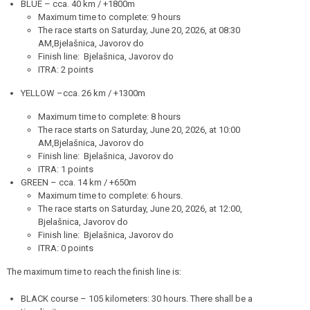
BLUE – cca. 40 km / +1800m
Maximum time to complete: 9 hours
The race starts on Saturday, June 20, 2026, at 08:30
AM,Bjelašnica, Javorov do
Finish line: Bjelašnica, Javorov do
ITRA: 2 points
YELLOW –cca. 26 km / +1300m
Maximum time to complete: 8 hours
The race starts on Saturday, June 20, 2026, at 10:00
AM,Bjelašnica, Javorov do
Finish line: Bjelašnica, Javorov do
ITRA: 1 points
GREEN – cca. 14 km / +650m
Maximum time to complete: 6 hours.
The race starts on Saturday, June 20, 2026, at 12:00,
Bjelašnica, Javorov do
Finish line: Bjelašnica, Javorov do
ITRA: 0 points
The maximum time to reach the finish line is:
BLACK course – 105 kilometers: 30 hours. There shall be a