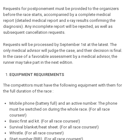
Requests for postponement must be provided to the organizers
before the race starts, accompanied by a complete medical
report (detailed medical report and x-ray results confirming the
diagnosis). Any incomplete report will be rejected, as well as
subsequent cancellation requests.
Requests will be processed by September 1st at the latest. The
only medical advisor will judge the case, and their decision is final.
In the case of a favorable assessment by a medical advisor, the
runner may take part in the next edition.
EQUIPMENT REQUIREMENTS
The competitors must have the following equipment with them for
the full duration of the race :
Mobile phone (battery full) and an active number. The phone
must be switched on during the whole race. (For all race
courses!)
Basic first aid kit. (For all race courses!)
Survival blanket/heat sheet. (For all race courses!)
Whistle. (For all race courses!)
Start number (BIB). (For all race courses!)