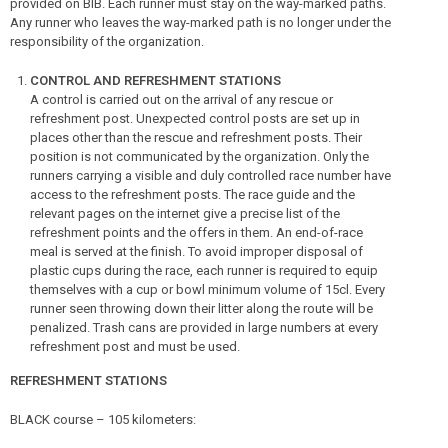
provided on BIB. Each runner must stay on the way-marked paths.
Any runner who leaves the way-marked path is no longer under the
responsibility of the organization.
CONTROL AND REFRESHMENT STATIONS
A control is carried out on the arrival of any rescue or
refreshment post. Unexpected control posts are set up in
places other than the rescue and refreshment posts. Their
position is not communicated by the organization. Only the
runners carrying a visible and duly controlled race number have
access to the refreshment posts. The race guide and the
relevant pages on the internet give a precise list of the
refreshment points and the offers in them. An end-of-race
meal is served at the finish. To avoid improper disposal of
plastic cups during the race, each runner is required to equip
themselves with a cup or bowl minimum volume of 15cl. Every
runner seen throwing down their litter along the route will be
penalized. Trash cans are provided in large numbers at every
refreshment post and must be used.
REFRESHMENT STATIONS
BLACK course – 105 kilometers: