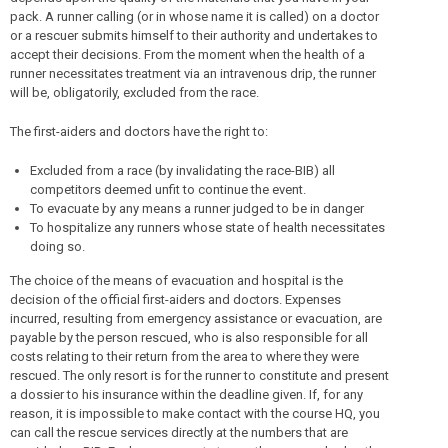
pack. A runner calling (or in whose name it is called) on a doctor
or a rescuer submits himself to their authority and undertakes to
accept their decisions. From the moment when the health of a
runner necessitates treatment via an intravenous drip, the runner
will be, obligatorily, excluded from the race.
The first-aiders and doctors have the right to:
Excluded from a race (by invalidating the race-BIB) all
competitors deemed unfit to continue the event.
To evacuate by any means a runner judged to be in danger
To hospitalize any runners whose state of health necessitates
doing so.
The choice of the means of evacuation and hospital is the
decision of the official first-aiders and doctors. Expenses
incurred, resulting from emergency assistance or evacuation, are
payable by the person rescued, who is also responsible for all
costs relating to their return from the area to where they were
rescued. The only resort is for the runner to constitute and present
a dossier to his insurance within the deadline given. If, for any
reason, it is impossible to make contact with the course HQ, you
can call the rescue services directly at the numbers that are