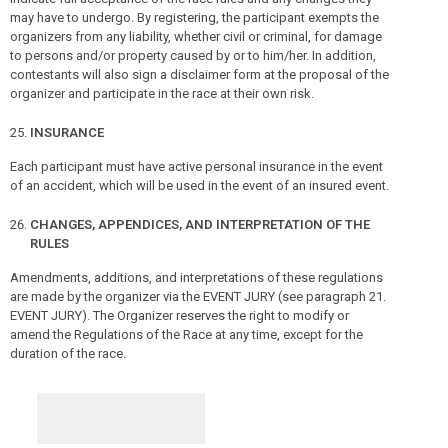
may have to undergo. By registering, the participant exempts the
organizers from any liability, whether civil or criminal, for damage
to persons and/or property caused by or to him/her. In addition,
contestants will also sign a disclaimer form at the proposal of the
organizer and participate in the race at their own risk.
INSURANCE
Each participant must have active personal insurance in the event
of an accident, which will be used in the event of an insured event.
CHANGES, APPENDICES, AND INTERPRETATION OF THE
RULES
Amendments, additions, and interpretations of these regulations
are made by the organizer via the EVENT JURY (see paragraph 21.
EVENT JURY). The Organizer reserves the right to modify or
amend the Regulations of the Race at any time, except for the
duration of the race.