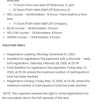
time limit:
17 hours from race start (CP Bobovica 1), and
from race start
22 hours
(CP Bobovica 2).
RED course – 60 kilometers: 16 hours. There shall be a time
limit:
from race start
11 hours
(CP Umoljani),
BLUE course – 40 kilometers: 9 hours.
YELLOW course – 26 kilometers: 8 hours.
GREEN course – 14 kilometers: 6 hours.
Important dates:
Registration opening: Monday, December 01, 2025
Deadline for registration fee payments with a discount – early
bird registration: Saturday, February 28, 2026, at 23:59
Final deadline for registration fee payments: Friday, May 15,
2026, at 23:59, unless the maximum number of participants in
total has been reached
Registration closing: Friday, May 15, 2026, at 23:59, unless the
maximum number of participants in total has been reached
NOTE: The organizer reserves the right to close registrations for
the race earlier due to the full capacity of the race.