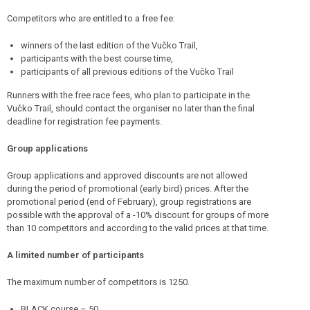
Competitors who are entitled to a free fee:
winners of the last edition of the Vučko Trail,
participants with the best course time,
participants of all previous editions of the Vučko Trail
Runners with the free race fees, who plan to participate in the
Vučko Trail, should contact the organiser no later than the final
deadline for registration fee payments.
Group applications
Group applications and approved discounts are not allowed
during the period of promotional (early bird) prices. After the
promotional period (end of February), group registrations are
possible with the approval of a -10% discount for groups of more
than 10 competitors and according to the valid prices at that time.
A limited number of participants
The maximum number of competitors is 1250.
BLACK course – 50