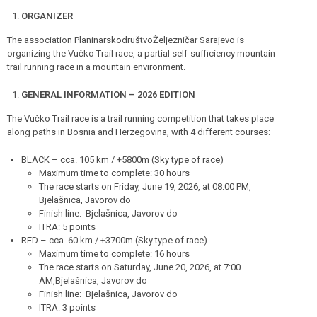
ORGANIZER
The association PlaninarskodruštvoŽeljezničar Sarajevo is
organizing the Vučko Trail race, a partial self-sufficiency mountain
trail running race in a mountain environment.
GENERAL INFORMATION – 2026 EDITION
The Vučko Trail race is a trail running competition that takes place
along paths in Bosnia and Herzegovina, with 4 different courses:
BLACK – cca. 105 km / +5800m (Sky type of race)
Maximum time to complete: 30 hours
The race starts on Friday, June 19, 2026, at 08:00 PM,
Bjelašnica, Javorov do
Finish line: Bjelašnica, Javorov do
ITRA: 5 points
RED – cca. 60 km / +3700m (Sky type of race)
Maximum time to complete: 16 hours
The race starts on Saturday, June 20, 2026, at 7:00
AM,Bjelašnica, Javorov do
Finish line: Bjelašnica, Javorov do
ITRA: 3 points