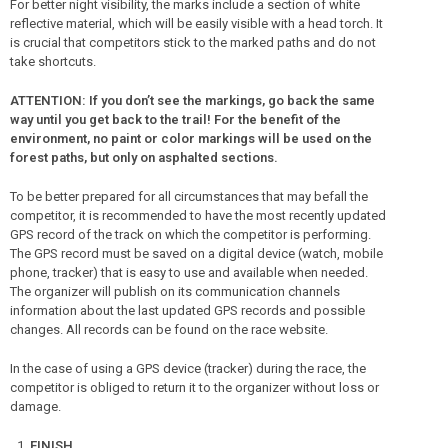
For better night visibility, the marks include a section of white
reflective material, which will be easily visible with a head torch. It
is crucial that competitors stick to the marked paths and do not
take shortcuts.
ATTENTION: If you don’t see the markings, go back the same
way until you get back to the trail! For the benefit of the
environment, no paint or color markings will be used on the
forest paths, but only on asphalted sections.
To be better prepared for all circumstances that may befall the
competitor, it is recommended to have the most recently updated
GPS record of the track on which the competitor is performing.
The GPS record must be saved on a digital device (watch, mobile
phone, tracker) that is easy to use and available when needed.
The organizer will publish on its communication channels
information about the last updated GPS records and possible
changes. All records can be found on the race website.
In the case of using a GPS device (tracker) during the race, the
competitor is obliged to return it to the organizer without loss or
damage.
FINISH