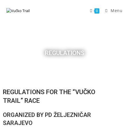
Menu
0
REGULATIONS
REGULATIONS FOR THE “VUČKO
TRAIL” RACE
ORGANIZED BY PD ŽELJEZNIČAR
SARAJEVO