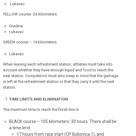
Lukavac
YELLOW course -26 kilometers:
Gradina
Lukavac
GREEN course – 14 kilometers:
Lukavac
When leaving each refreshment station, athletes must take into
account whether they have enough liquid and food to reach the
next station. Competitors must also keep in mind that the garbage
is left at the refreshment station or that they carry it until the next
station.
TIME LIMITS AND ELIMINATION
The maximum time to reach the finish line is:
BLACK course – 105 kilometers: 30 hours. There shall be
a time limit:
17 hours from race start (CP Bobovica 1), and