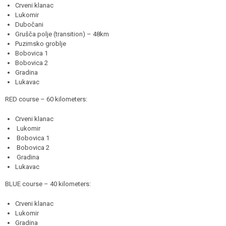
Crveni klanac
Lukomir
Dubočani
Grušča polje (transition) – 48km
Puzimsko groblje
Bobovica 1
Bobovica 2
Gradina
Lukavac
RED course – 60 kilometers:
Crveni klanac
Lukomir
Bobovica 1
Bobovica 2
Gradina
Lukavac
BLUE course – 40 kilometers:
Crveni klanac
Lukomir
Gradina