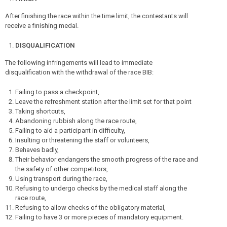
After finishing the race within the time limit, the contestants will
receive a finishing medal.
DISQUALIFICATION
The following infringements will lead to immediate
disqualification with the withdrawal of the race BIB:
Failing to pass a checkpoint,
Leave the refreshment station after the limit set for that point
Taking shortcuts,
Abandoning rubbish along the race route,
Failing to aid a participant in difficulty,
Insulting or threatening the staff or volunteers,
Behaves badly,
Their behavior endangers the smooth progress of the race and
the safety of other competitors,
Using transport during the race,
Refusing to undergo checks by the medical staff along the
race route,
Refusing to allow checks of the obligatory material,
Failing to have 3 or more pieces of mandatory equipment.