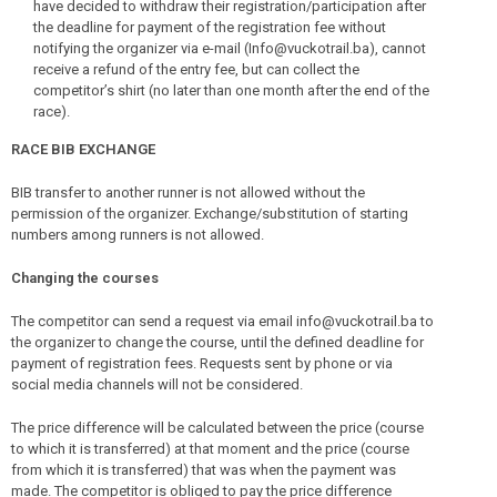
have decided to withdraw their registration/participation after
the deadline for payment of the registration fee without
notifying the organizer via e-mail (Info@vuckotrail.ba), cannot
receive a refund of the entry fee, but can collect the
competitor’s shirt (no later than one month after the end of the
race).
RACE BIB EXCHANGE
BIB transfer to another runner is not allowed without the
permission of the organizer. Exchange/substitution of starting
numbers among runners is not allowed.
Changing the courses
The competitor can send a request via email info@vuckotrail.ba to
the organizer to change the course, until the defined deadline for
payment of registration fees. Requests sent by phone or via
social media channels will not be considered.
The price difference will be calculated between the price (course
to which it is transferred) at that moment and the price (course
from which it is transferred) that was when the payment was
made. The competitor is obliged to pay the price difference