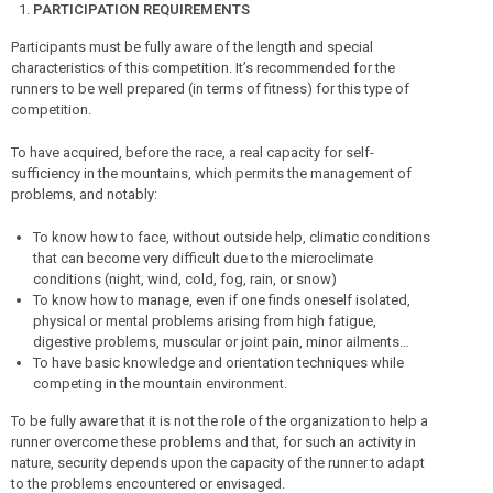
PARTICIPATION REQUIREMENTS
Participants must be fully aware of the length and special
characteristics of this competition. It’s recommended for the
runners to be well prepared (in terms of fitness) for this type of
competition.
To have acquired, before the race, a real capacity for self-
sufficiency in the mountains, which permits the management of
problems, and notably:
To know how to face, without outside help, climatic conditions
that can become very difficult due to the microclimate
conditions (night, wind, cold, fog, rain, or snow)
To know how to manage, even if one finds oneself isolated,
physical or mental problems arising from high fatigue,
digestive problems, muscular or joint pain, minor ailments…
To have basic knowledge and orientation techniques while
competing in the mountain environment.
To be fully aware that it is not the role of the organization to help a
runner overcome these problems and that, for such an activity in
nature, security depends upon the capacity of the runner to adapt
to the problems encountered or envisaged.