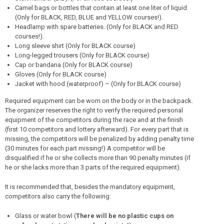
Camel bags or bottles that contain at least one liter of liquid.
(Only for BLACK, RED, BLUE and YELLOW courses!).
Headlamp with spare batteries. (Only for BLACK and RED
courses!).
Long sleeve shirt (Only for BLACK course)
Long-legged trousers (Only for BLACK course)
Cap or bandana (Only for BLACK course)
Gloves (Only for BLACK course)
Jacket with hood (waterproof) – (Only for BLACK course)
Required equipment can be worn on the body or in the backpack.
The organizer reserves the right to verify the required personal
equipment of the competitors during the race and at the finish
(first 10 competitors and lottery afterward). For every part that is
missing, the competitors will be penalized by adding penalty time
(30 minutes for each part missing!) A competitor will be
disqualified if he or she collects more than 90 penalty minutes (if
he or she lacks more than 3 parts of the required equipment).
It is recommended that, besides the mandatory equipment,
competitors also carry the following:
Glass or water bowl (
There will be no plastic cups on